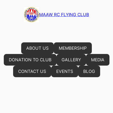
Skip
to
MAAW RC FLYING CLUB
content
ABOUT US
MEMBERSHIP
DONATION TO CLUB
GALLERY
MEDIA
CONTACT US
EVENTS
BLOG