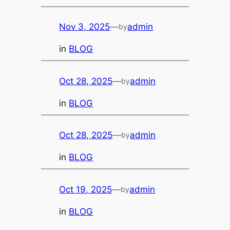
Nov 3, 2025
—
admin
by
in
BLOG
Oct 28, 2025
—
admin
by
in
BLOG
Oct 28, 2025
—
admin
by
in
BLOG
Oct 19, 2025
—
admin
by
in
BLOG