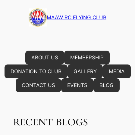
Skip
to
MAAW RC FLYING CLUB
content
ABOUT US
MEMBERSHIP
DONATION TO CLUB
GALLERY
MEDIA
CONTACT US
EVENTS
BLOG
RECENT BLOGS