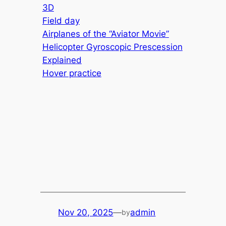
3D
Field day
Airplanes of the “Aviator Movie”
Helicopter Gyroscopic Prescession
Explained
Hover practice
Nov 20, 2025
—
admin
by