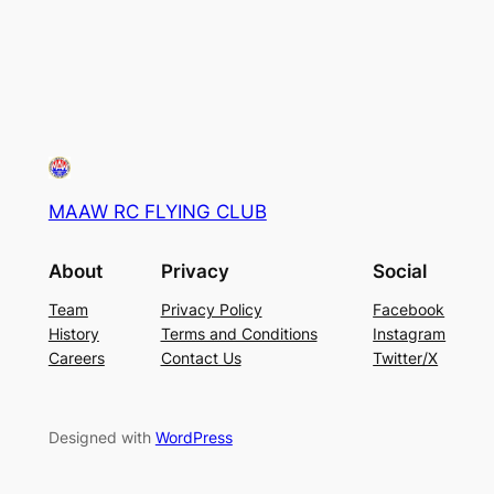
MAAW RC FLYING CLUB
About
Privacy
Social
Team
Privacy Policy
Facebook
History
Terms and Conditions
Instagram
Careers
Contact Us
Twitter/X
Designed with
WordPress