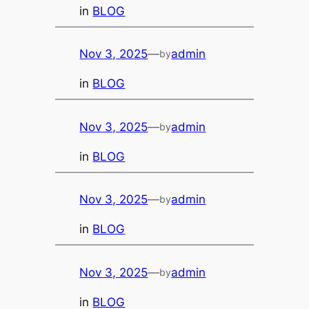
in
BLOG
Nov 3, 2025
—
admin
by
in
BLOG
Nov 3, 2025
—
admin
by
in
BLOG
Nov 3, 2025
—
admin
by
in
BLOG
Nov 3, 2025
—
admin
by
in
BLOG